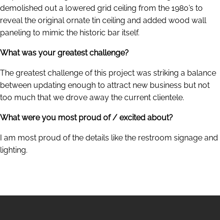
demolished out a lowered grid ceiling from the 1980’s to
reveal the original ornate tin ceiling and added wood wall
paneling to mimic the historic bar itself.
What was your greatest challenge?
The greatest challenge of this project was striking a balance
between updating enough to attract new business but not
too much that we drove away the current clientele.
What were you most proud of / excited about?
I am most proud of the details like the restroom signage and
lighting.