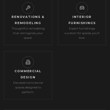
RENOVATIONS &
INTERIOR
REMODELING
FURNISHINGS
Thoughtful remodeling
Expert furnishings
that reimagines your
curation for spaces you'll
space.
love.
COMMERCIAL
DESIGN
Elevated commercial
spaces designed to
perform.