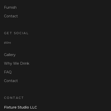
Furnish
Contact
GET SOCIAL
I
F
P
H
Gallery
Why We Drink
FAQ
Contact
CONTACT
Fixture Studio LLC