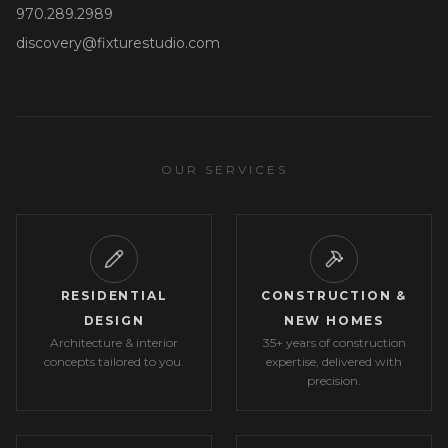
970.289.2989
discovery@fixturestudio.com
OUR SERVICES
RESIDENTIAL
CONSTRUCTION &
DESIGN
NEW HOMES
Architecture & interior
35+ years of construction
concepts tailored to you.
expertise, delivered with
precision.