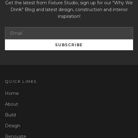
Get the latest from Fixture Studio, sign up for our "Why We
Drink" Blog and latest design, construction and interior
inspiration!
SUBSCRIBE
QUICK LINKS
Home
About
Build
Design
Renovate