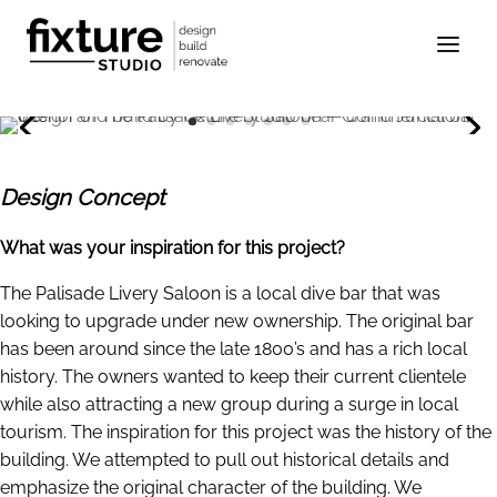
Design Concept
What was your inspiration for this project?
The Palisade Livery Saloon is a local dive bar that was
looking to upgrade under new ownership. The original bar
has been around since the late 1800’s and has a rich local
history. The owners wanted to keep their current clientele
while also attracting a new group during a surge in local
tourism. The inspiration for this project was the history of the
building. We attempted to pull out historical details and
emphasize the original character of the building. We