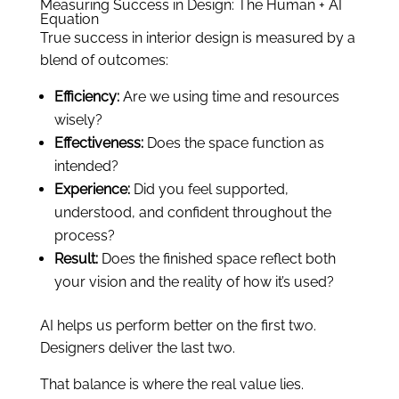
Measuring Success in Design: The Human + AI
Equation
True success in interior design is measured by a
blend of outcomes:
Efficiency:
Are we using time and resources
wisely?
Effectiveness:
Does the space function as
intended?
Experience:
Did you feel supported,
understood, and confident throughout the
process?
Result:
Does the finished space reflect both
your vision and the reality of how it’s used?
AI helps us perform better on the first two.
Designers deliver the last two.
That balance is where the real value lies.