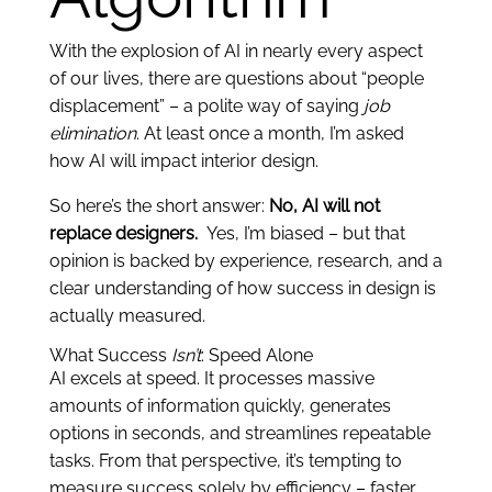
With the explosion of AI in nearly every aspect
of our lives, there are questions about “people
displacement” – a polite way of saying
job
elimination
. At least once a month, I’m asked
how AI will impact interior design.
So here’s the short answer:
No, AI will not
replace designers.
Yes, I’m biased – but that
opinion is backed by experience, research, and a
clear understanding of how success in design is
actually measured.
What Success
Isn’t
: Speed Alone
AI excels at speed. It processes massive
amounts of information quickly, generates
options in seconds, and streamlines repeatable
tasks. From that perspective, it’s tempting to
measure success solely by efficiency – faster