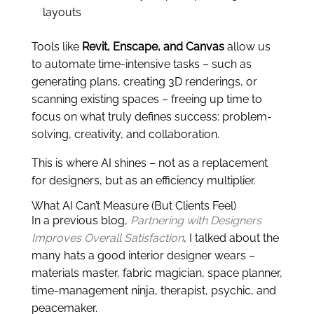
layouts
Tools like
Revit, Enscape, and Canvas
allow us
to automate time-intensive tasks – such as
generating plans, creating 3D renderings, or
scanning existing spaces – freeing up time to
focus on what truly defines success: problem-
solving, creativity, and collaboration.
This is where AI shines – not as a replacement
for designers, but as an efficiency multiplier.
What AI Can’t Measure (But Clients Feel)
In a previous blog,
Partnering with Designers
Improves Overall Satisfaction
, I talked about the
many hats a good interior designer wears –
materials master, fabric magician, space planner,
time-management ninja, therapist, psychic, and
peacemaker.