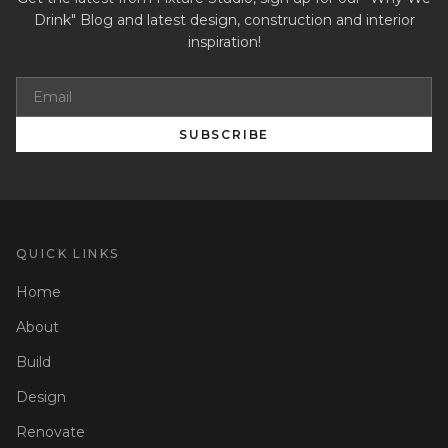
Drink" Blog and latest design, construction and interior
inspiration!
SUBSCRIBE
QUICK LINKS
Home
About
Build
Design
Renovate