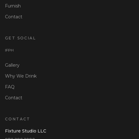
Furnish
Contact
GET SOCIAL
I
F
P
H
Gallery
Why We Drink
FAQ
Contact
CONTACT
Fixture Studio LLC