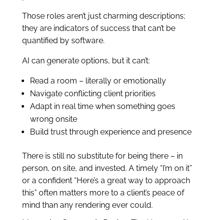
Those roles aren’t just charming descriptions;
they are indicators of success that can’t be
quantified by software.
AI can generate options, but it can’t:
Read a room – literally or emotionally
Navigate conflicting client priorities
Adapt in real time when something goes
wrong onsite
Build trust through experience and presence
There is still no substitute for being there – in
person, on site, and invested. A timely “I’m on it”
or a confident “Here’s a great way to approach
this” often matters more to a client’s peace of
mind than any rendering ever could.