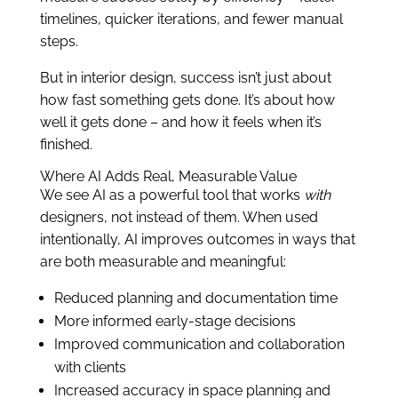
timelines, quicker iterations, and fewer manual
steps.
But in interior design, success isn’t just about
how fast something gets done. It’s about how
well it gets done – and how it feels when it’s
finished.
Where AI Adds Real, Measurable Value
We see AI as a powerful tool that works
with
designers, not instead of them. When used
intentionally, AI improves outcomes in ways that
are both measurable and meaningful:
Reduced planning and documentation time
More informed early-stage decisions
Improved communication and collaboration
with clients
Increased accuracy in space planning and