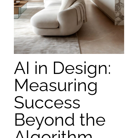
AI in Design:
Measuring
Success
Beyond the
Algorithm