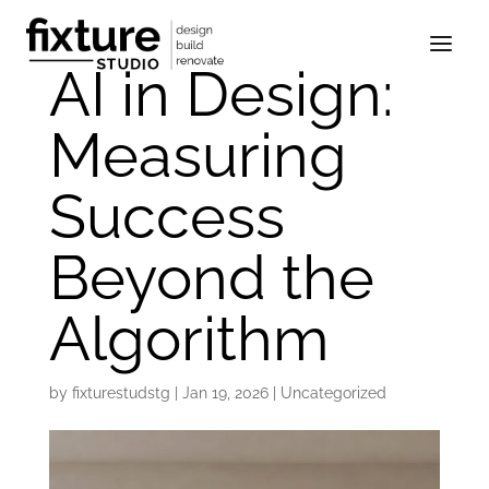
AI in Design:
Measuring
Success
Beyond the
Algorithm
by
fixturestudstg
|
Jan 19, 2026
|
Uncategorized