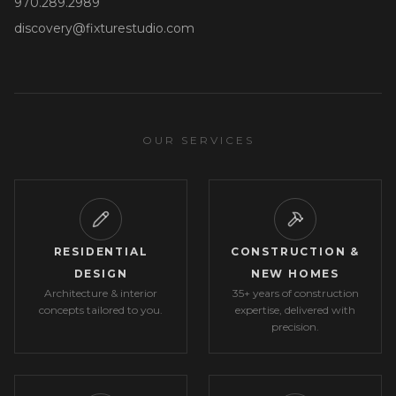
970.289.2989
discovery@fixturestudio.com
OUR SERVICES
RESIDENTIAL
CONSTRUCTION &
DESIGN
NEW HOMES
Architecture & interior
35+ years of construction
concepts tailored to you.
expertise, delivered with
precision.