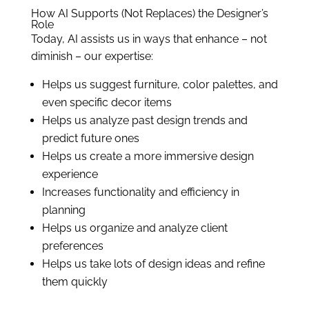
How AI Supports (Not Replaces) the Designer’s
Role
Today, AI assists us in ways that enhance – not
diminish – our expertise:
Helps us suggest furniture, color palettes, and
even specific decor items
Helps us analyze past design trends and
predict future ones
Helps us create a more immersive design
experience
Increases functionality and efficiency in
planning
Helps us organize and analyze client
preferences
Helps us take lots of design ideas and refine
them quickly