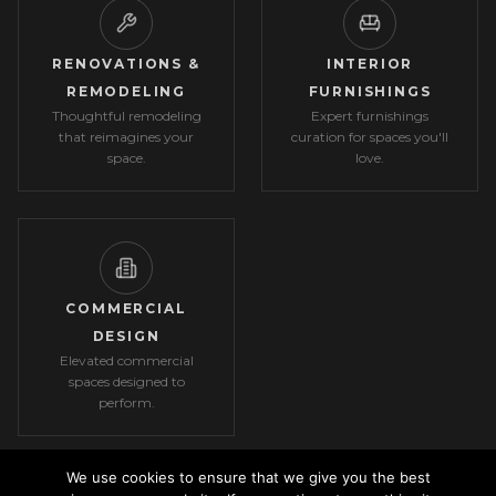
RENOVATIONS &
INTERIOR
REMODELING
FURNISHINGS
Thoughtful remodeling
Expert furnishings
that reimagines your
curation for spaces you'll
space.
love.
COMMERCIAL
DESIGN
Elevated commercial
spaces designed to
perform.
We use cookies to ensure that we give you the best