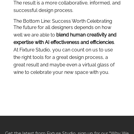
The result is a more collaborative, informed, and
successful design process.
The Bottom Line: Success Worth Celebrating
The future for all designers depends on how
well we are able to
blend human creativity and
expertise with AI effectiveness and efficiencies
.
At Fixture Studio, you can count on us to use
the right tools for a great design process, a
great result and maybe even a virtual glass of
wine to celebrate your new space with you.
Get the latest from Fixture Studio, sign up for our "Why We