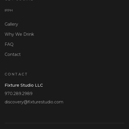
I
F
P
H
Gallery
Why We Drink
FAQ
Contact
CONTACT
Fixture Studio LLC
970.289.2989
discovery@fixturestudio.com