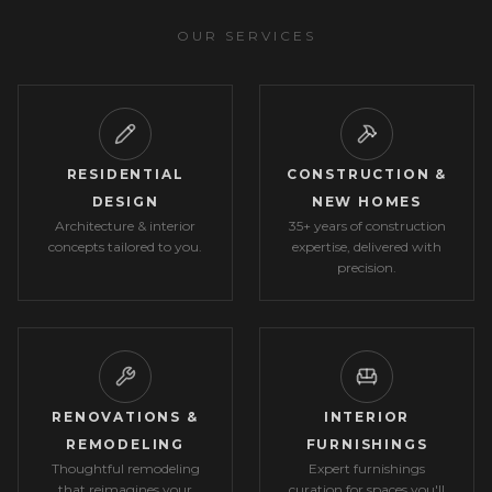
OUR SERVICES
RESIDENTIAL
CONSTRUCTION &
DESIGN
NEW HOMES
Architecture & interior
35+ years of construction
concepts tailored to you.
expertise, delivered with
precision.
RENOVATIONS &
INTERIOR
REMODELING
FURNISHINGS
Thoughtful remodeling
Expert furnishings
that reimagines your
curation for spaces you'll