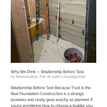
Why We Drink — Relationship Before Task
by
fixturestudstg
|
Feb 28, 2026
|
Uncategorized
Relationship Before Task Because Trust Is the
Real Foundation Construction is a strange
business and rarely goes exactly as planned. If
you’re wondering how to choose a builder you