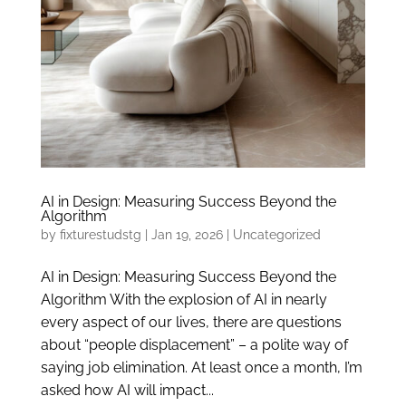
AI in Design: Measuring Success Beyond the
Algorithm
by
fixturestudstg
|
Jan 19, 2026
|
Uncategorized
AI in Design: Measuring Success Beyond the
Algorithm With the explosion of AI in nearly
every aspect of our lives, there are questions
about “people displacement” – a polite way of
saying job elimination. At least once a month, I’m
asked how AI will impact...