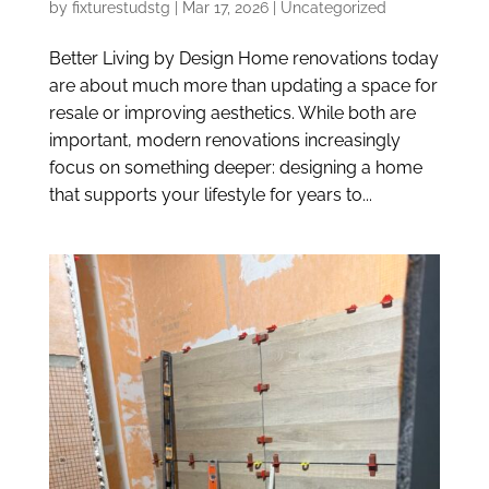
by
fixturestudstg
|
Mar 17, 2026
|
Uncategorized
Better Living by Design Home renovations today
are about much more than updating a space for
resale or improving aesthetics. While both are
important, modern renovations increasingly
focus on something deeper: designing a home
that supports your lifestyle for years to...