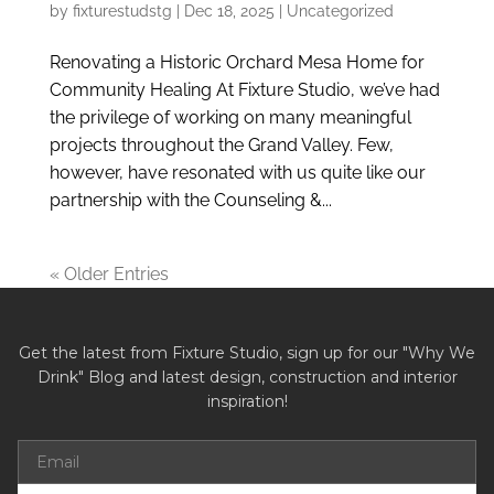
by
fixturestudstg
|
Dec 18, 2025
|
Uncategorized
Renovating a Historic Orchard Mesa Home for
Community Healing At Fixture Studio, we’ve had
the privilege of working on many meaningful
projects throughout the Grand Valley. Few,
however, have resonated with us quite like our
partnership with the Counseling &...
« Older Entries
Get the latest from Fixture Studio, sign up for our "Why We
Drink" Blog and latest design, construction and interior
inspiration!