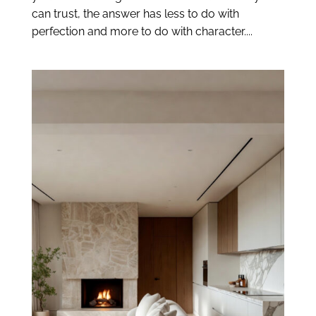
can trust, the answer has less to do with
perfection and more to do with character....