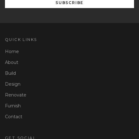
SUBSCRIBE
QUICK LINKS
Home
About
Build
Design
Renovate
Furnish
Contact
GET SOCIAL