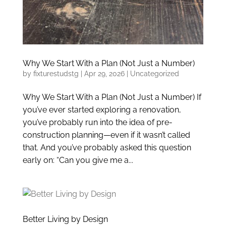
Why We Start With a Plan (Not Just a Number)
by
fixturestudstg
|
Apr 29, 2026
|
Uncategorized
Why We Start With a Plan (Not Just a Number) If
you’ve ever started exploring a renovation,
you’ve probably run into the idea of pre-
construction planning—even if it wasn’t called
that. And you’ve probably asked this question
early on: “Can you give me a...
Better Living by Design