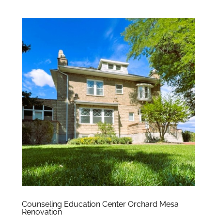
Counseling Education Center Orchard Mesa
Renovation