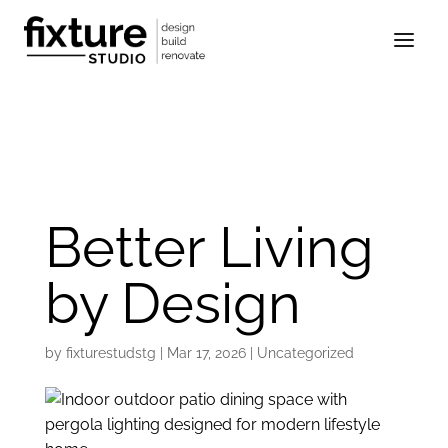
Better Living
by Design
by
fixturestudstg
|
Mar 17, 2026
|
Uncategorized