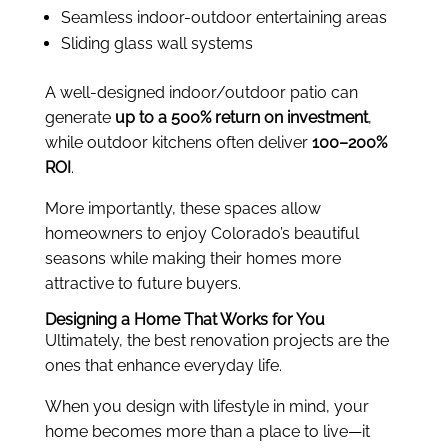
Seamless indoor-outdoor entertaining areas
Sliding glass wall systems
A well-designed indoor/outdoor patio can
generate
up to a 500% return on investment
,
while outdoor kitchens often deliver
100–200%
ROI
.
More importantly, these spaces allow
homeowners to enjoy Colorado’s beautiful
seasons while making their homes more
attractive to future buyers.
Designing a Home That Works for You
Ultimately, the best renovation projects are the
ones that enhance everyday life.
When you design with lifestyle in mind, your
home becomes more than a place to live—it