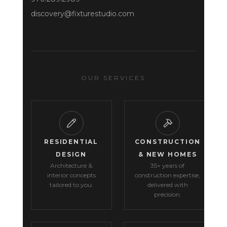
discovery@fixturestudio.com
OUR SERVICES
RESIDENTIAL
CONSTRUCTION
DESIGN
& NEW HOMES
Architecture &
35+ years of
interior concepts
construction expertise,
tailored to you.
delivered with
precision.