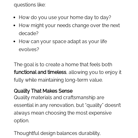
questions like:
How do you use your home day to day?
How might your needs change over the next
decade?
How can your space adapt as your life
evolves?
The goal is to create a home that feels both
functional and timeless
, allowing you to enjoy it
fully while maintaining long-term value.
Quality That Makes Sense
Quality materials and craftsmanship are
essential in any renovation, but “quality” doesn’t
always mean choosing the most expensive
option.
Thoughtful design balances durability,