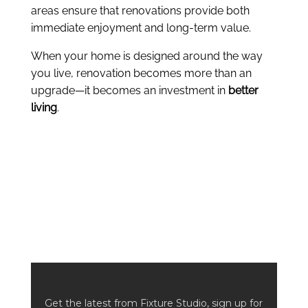
areas ensure that renovations provide both
immediate enjoyment and long-term value.
When your home is designed around the way
you live, renovation becomes more than an
upgrade—it becomes an investment in
better
living
.
Get the latest from Fixture Studio, sign up for