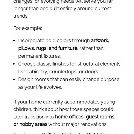
changes, or evolving needs will serve you far
longer than one built entirely around current
trends.
For example:
Incorporate bold colors through
artwork,
pillows, rugs, and furniture
, rather than
permanent fixtures.
Choose classic finishes for structural elements
like cabinetry, countertops, or doors.
Design rooms that can easily change purpose
as your life evolves.
If your home currently accommodates young
children, think about how those spaces could
later transition into
home offices, guest rooms,
or hobby areas
without major renovations.