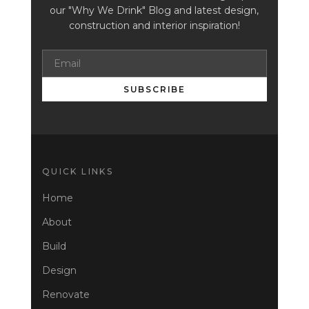
our "Why We Drink" Blog and latest design,
construction and interior inspiration!
SUBSCRIBE
QUICK LINKS
Home
About
Build
Design
Renovate