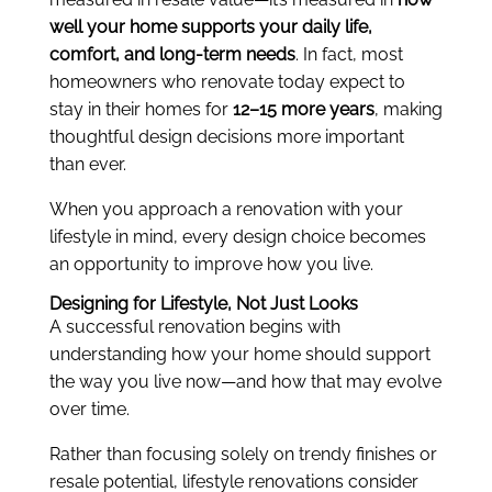
well your home supports your daily life,
comfort, and long-term needs
. In fact, most
homeowners who renovate today expect to
stay in their homes for
12–15 more years
, making
thoughtful design decisions more important
than ever.
When you approach a renovation with your
lifestyle in mind, every design choice becomes
an opportunity to improve how you live.
Designing for Lifestyle, Not Just Looks
A successful renovation begins with
understanding how your home should support
the way you live now—and how that may evolve
over time.
Rather than focusing solely on trendy finishes or
resale potential, lifestyle renovations consider