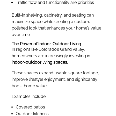
Traffic flow and functionality are priorities
Built-in shelving, cabinetry, and seating can
maximize space while creating a custom,
polished look that enhances your home’s value
over time.
The Power of Indoor-Outdoor Living
In regions like Colorado’s Grand Valley,
homeowners are increasingly investing in
indoor-outdoor living spaces
.
These spaces expand usable square footage,
improve lifestyle enjoyment, and significantly
boost home value.
Examples include:
Covered patios
Outdoor kitchens