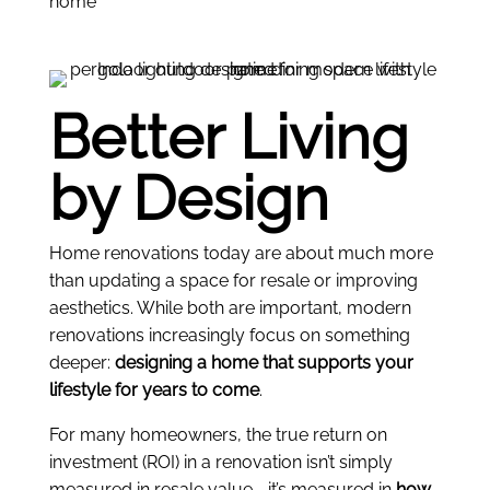
Better Living
by Design
Home renovations today are about much more
than updating a space for resale or improving
aesthetics. While both are important, modern
renovations increasingly focus on something
deeper:
designing a home that supports your
lifestyle for years to come
.
For many homeowners, the true return on
investment (ROI) in a renovation isn’t simply
measured in resale value—it’s measured in
how