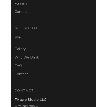
Furnish
Contact
GET SOCIAL
I
F
P
H
Gallery
Why We Drink
FAQ
Contact
CONTACT
Fixture Studio LLC
970.289.2989