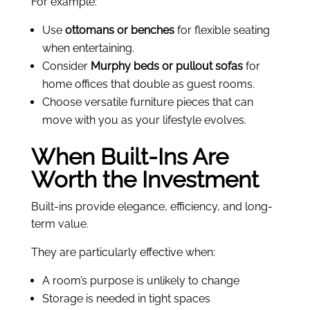
For example:
Use
ottomans or benches
for flexible seating
when entertaining.
Consider
Murphy beds or pullout sofas
for
home offices that double as guest rooms.
Choose versatile furniture pieces that can
move with you as your lifestyle evolves.
When Built-Ins Are
Worth the Investment
Built-ins provide elegance, efficiency, and long-
term value.
They are particularly effective when:
A room’s purpose is unlikely to change
Storage is needed in tight spaces