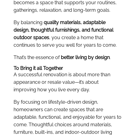
becomes a space that supports your routines,
gatherings, relaxation, and long-term goals.
By balancing
quality materials, adaptable
design, thoughtful furnishings, and functional
outdoor spaces
, you create a home that
continues to serve you well for years to come.
That’s the essence of
better living by design
.
To Bring it all Together
A successful renovation is about more than
appearance or resale value—it’s about
improving how you live every day.
By focusing on lifestyle-driven design,
homeowners can create spaces that are
adaptable, functional, and enjoyable for years to
come. Thoughtful choices around materials,
furniture, built-ins, and indoor-outdoor living