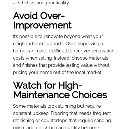
aesthetics, and practicality.
Avoid Over-
Improvement
It’s possible to renovate beyond what your
neighborhood supports. Over-improving a
home can make it difficult to recover renovation
costs when selling. Instead, choose materials
and finishes that provide lasting value without
pricing your home out of the local market.
Watch for High-
Maintenance Choices
Some materials look stunning but require
constant upkeep. Flooring that needs frequent
refinishing or countertops that require sanding,
oiling, and polishing can quickly become