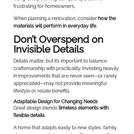
frustrating for homeowners.
When planning a renovation, consider
how the
materials will perform in everyday life
.
Don’t Overspend on
Invisible Details
Details matter, but it’s important to balance
craftsmanship with practicality. Investing heavily
in improvements that are never seen—or rarely
appreciated—may not provide meaningful
lifestyle or resale benefits.
Adaptable Design for Changing Needs
Great design blends
timeless elements with
flexible details
.
A home that adapts easily to new styles, family