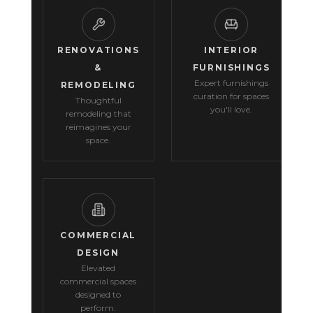
RENOVATIONS
INTERIOR
&
FURNISHINGS
Expert furnishings
REMODELING
curation for spaces
Thoughtful
you'll love.
remodeling that
reimagines your
space.
COMMERCIAL
DESIGN
Elevated
commercial spaces
designed to
perform.