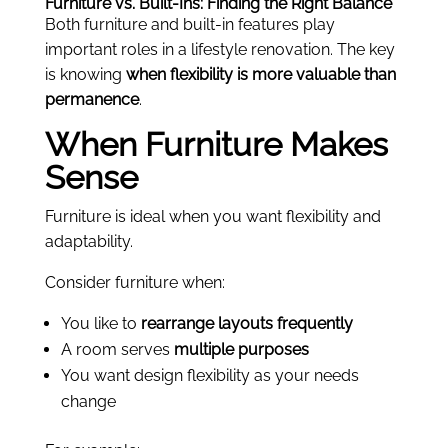
Furniture vs. Built-Ins: Finding the Right Balance
Both furniture and built-in features play
important roles in a lifestyle renovation. The key
is knowing
when flexibility is more valuable than
permanence
.
When Furniture Makes
Sense
Furniture is ideal when you want flexibility and
adaptability.
Consider furniture when:
You like to
rearrange layouts frequently
A room serves
multiple purposes
You want design flexibility as your needs
change