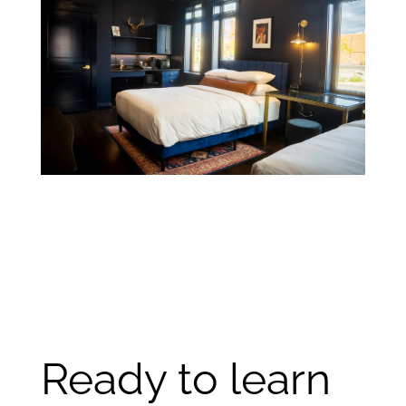
Ready to learn