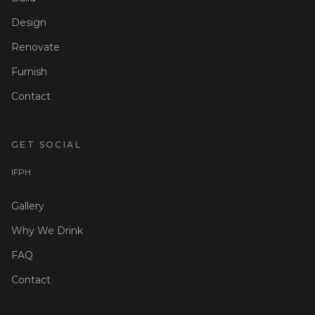
Design
Renovate
Furnish
Contact
GET SOCIAL
I
F
P
H
Gallery
Why We Drink
FAQ
Contact