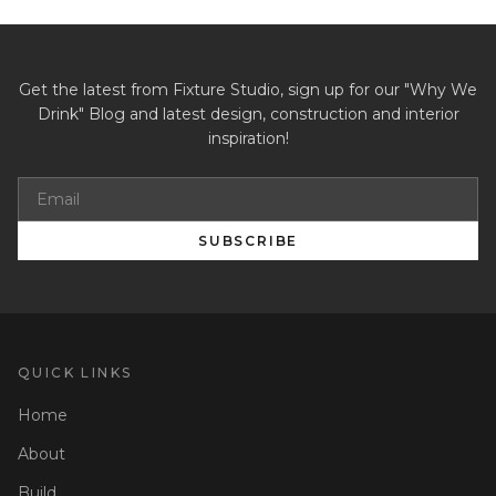
Get the latest from Fixture Studio, sign up for our "Why We
Drink" Blog and latest design, construction and interior
inspiration!
SUBSCRIBE
QUICK LINKS
Home
About
Build