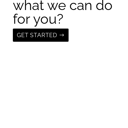
what we can do
for you?
GET STARTED
Get the latest
from Fixture
Studio, sign up