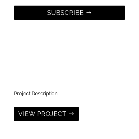
SUBSCRIBE
Project Description
VIEW PROJECT