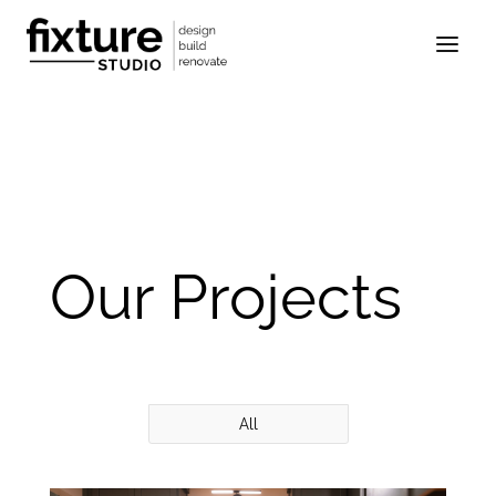
Our Projects
All