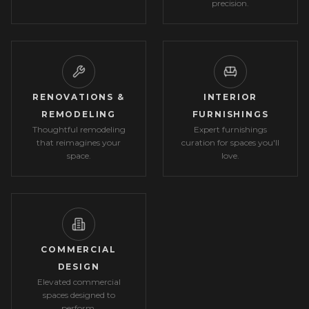
precision.
RENOVATIONS &
INTERIOR
REMODELING
FURNISHINGS
Thoughtful remodeling
Expert furnishings
that reimagines your
curation for spaces you'll
space.
love.
COMMERCIAL
DESIGN
Elevated commercial
spaces designed to
perform.