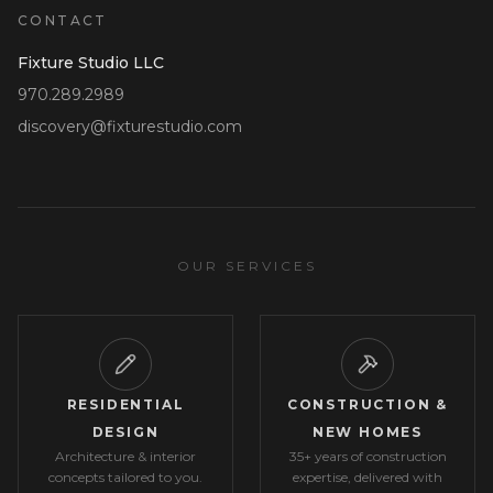
CONTACT
Fixture Studio LLC
970.289.2989
discovery@fixturestudio.com
OUR SERVICES
RESIDENTIAL
CONSTRUCTION &
DESIGN
NEW HOMES
Architecture & interior
35+ years of construction
concepts tailored to you.
expertise, delivered with