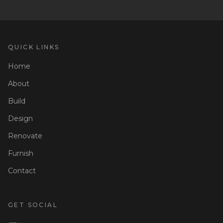
QUICK LINKS
Home
About
Build
Design
Renovate
Furnish
Contact
GET SOCIAL