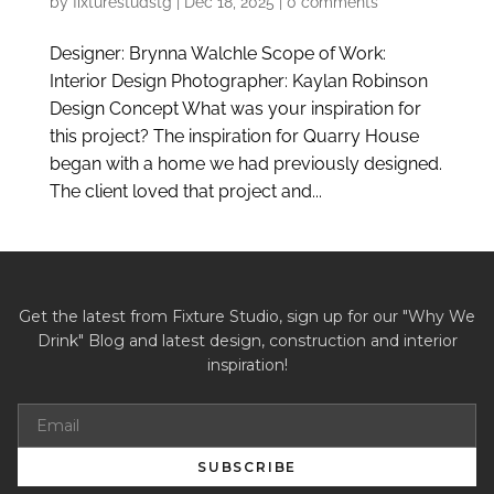
by
fixturestudstg
|
Dec 18, 2025
|
0 comments
Designer: Brynna Walchle Scope of Work:
Interior Design Photographer: Kaylan Robinson
Design Concept What was your inspiration for
this project? The inspiration for Quarry House
began with a home we had previously designed.
The client loved that project and...
Get the latest from Fixture Studio, sign up for our "Why We
Drink" Blog and latest design, construction and interior
inspiration!
SUBSCRIBE