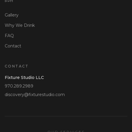
I
F
P
H
Gallery
Why We Drink
FAQ
Contact
CONTACT
Fixture Studio LLC
970.289.2989
discovery@fixturestudio.com
OUR SERVICES