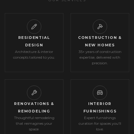
RESIDENTIAL
CONSTRUCTION &
DESIGN
NEW HOMES
Architecture & interior
35+ years of construction
concepts tailored to you.
expertise, delivered with
precision.
RENOVATIONS &
INTERIOR
REMODELING
FURNISHINGS
Thoughtful remodeling
Expert furnishings
that reimagines your
curation for spaces you'll
space.
love.