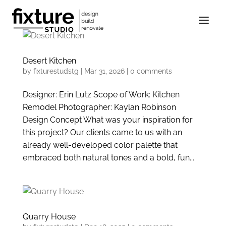
Desert Kitchen
by
fixturestudstg
|
Mar 31, 2026
|
0 comments
Designer: Erin Lutz Scope of Work: Kitchen
Remodel Photographer: Kaylan Robinson
Design Concept What was your inspiration for
this project? Our clients came to us with an
already well-developed color palette that
embraced both natural tones and a bold, fun...
Quarry House