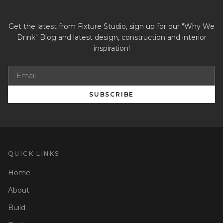
Get the latest from Fixture Studio, sign up for our "Why We
Drink" Blog and latest design, construction and interior
inspiration!
SUBSCRIBE
QUICK LINKS
Home
About
Build