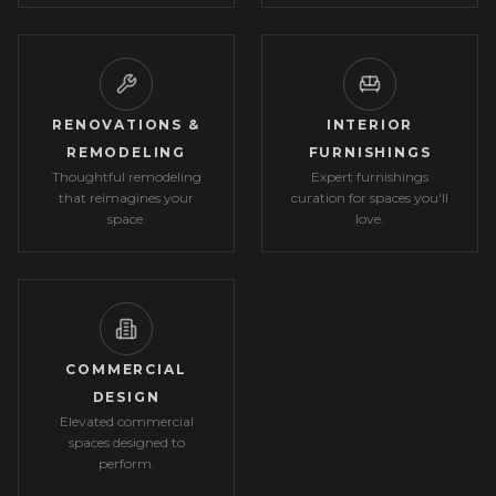
RENOVATIONS &
INTERIOR
REMODELING
FURNISHINGS
Thoughtful remodeling
Expert furnishings
that reimagines your
curation for spaces you'll
space.
love.
COMMERCIAL
DESIGN
Elevated commercial
spaces designed to
perform.