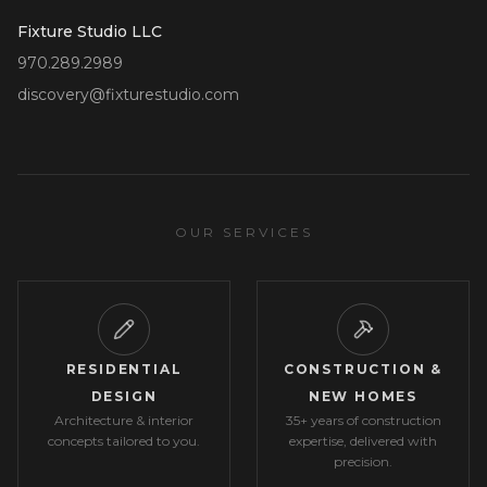
Fixture Studio LLC
970.289.2989
discovery@fixturestudio.com
OUR SERVICES
RESIDENTIAL
CONSTRUCTION &
DESIGN
NEW HOMES
Architecture & interior
35+ years of construction
concepts tailored to you.
expertise, delivered with
precision.