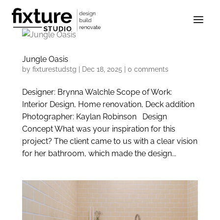
Jungle Oasis
by
fixturestudstg
|
Dec 18, 2025
|
0 comments
Designer: Brynna Walchle Scope of Work:
Interior Design, Home renovation, Deck addition
Photographer: Kaylan Robinson Design
Concept What was your inspiration for this
project? The client came to us with a clear vision
for her bathroom, which made the design...