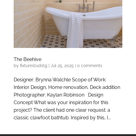
The Beehive
by
fixturestudstg
|
Jul 25, 2025
|
0 comments
Designer: Brynna Walchle Scope of Work:
Interior Design, Home renovation, Deck addition
Photographer: Kaylan Robinson Design
Concept What was your inspiration for this
project? The client had one clear request: a
classic clawfoot bathtub. Inspired by this, I...