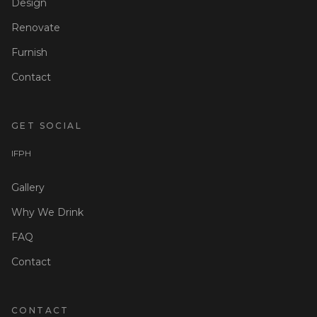
Design
Renovate
Furnish
Contact
GET SOCIAL
I
F
P
H
Gallery
Why We Drink
FAQ
Contact
CONTACT