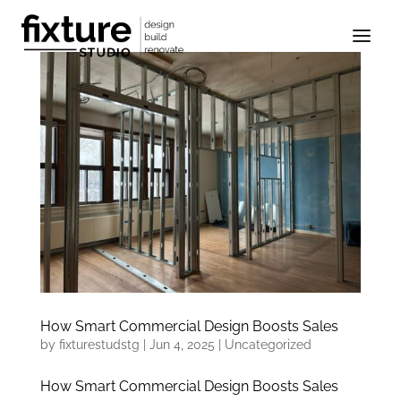
How Smart Commercial Design Boosts Sales
by
fixturestudstg
|
Jun 4, 2025
|
Uncategorized
How Smart Commercial Design Boosts Sales