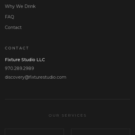
Why We Drink
FAQ
Contact
CONTACT
Fixture Studio LLC
970.289.2989
discovery@fixturestudio.com
OUR SERVICES