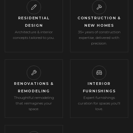
RESIDENTIAL
CONSTRUCTION &
DESIGN
NEW HOMES
Architecture & interior
35+ years of construction
concepts tailored to you.
expertise, delivered with
precision.
RENOVATIONS &
INTERIOR
REMODELING
FURNISHINGS
Thoughtful remodeling
Expert furnishings
that reimagines your
curation for spaces you'll
space.
love.