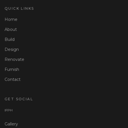
QUICK LINKS
Home
About
Build
Design
Renovate
Furnish
Contact
GET SOCIAL
I
F
P
H
Gallery