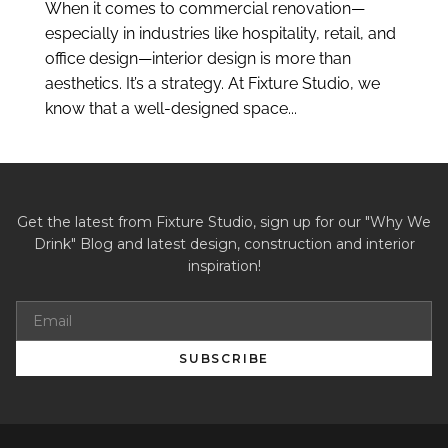
When it comes to commercial renovation—
especially in industries like hospitality, retail, and
office design—interior design is more than
aesthetics. It’s a strategy. At Fixture Studio, we
know that a well-designed space...
Get the latest from Fixture Studio, sign up for our "Why We
Drink" Blog and latest design, construction and interior
inspiration!
SUBSCRIBE