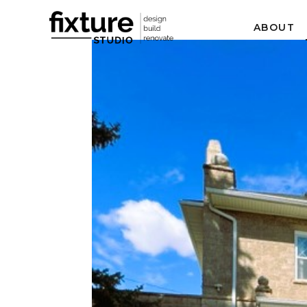
ABOUT