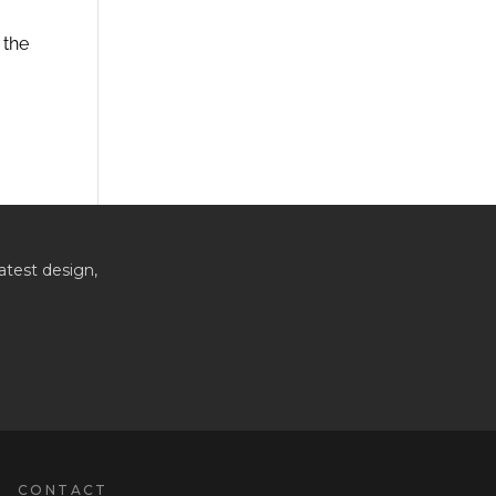
 the
atest design,
CONTACT