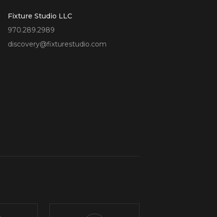
Fixture Studio LLC
970.289.2989
discovery@fixturestudio.com