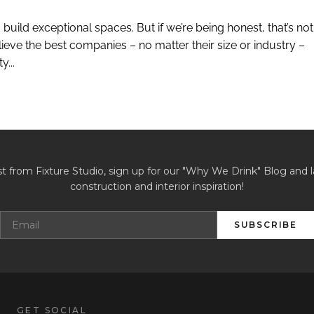
build exceptional spaces. But if we’re being honest, that’s not
eve the best companies – no matter their size or industry –
...
st from Fixture Studio, sign up for our "Why We Drink" Blog and l
construction and interior inspiration!
SUBSCRIBE
GET SOCIAL