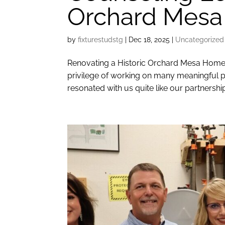
Orchard Mesa
by
fixturestudstg
|
Dec 18, 2025
|
Uncategorized
Renovating a Historic Orchard Mesa Home 
privilege of working on many meaningful p
resonated with us quite like our partnership