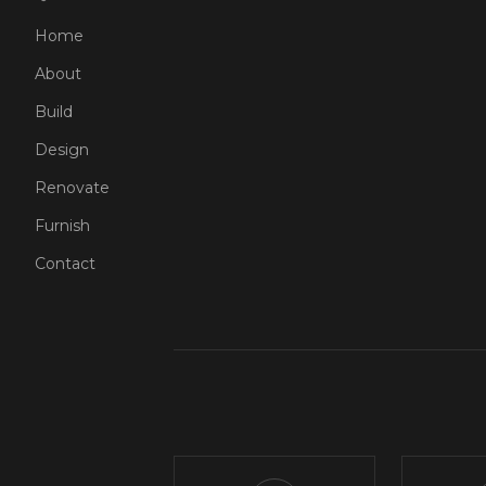
Home
About
Build
Design
Renovate
Furnish
Contact