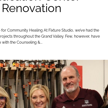
 Renovation
for Community Healing At Fixture Studio, we’ve had the
rojects throughout the Grand Valley. Few, however, have
 with the Counseling &...