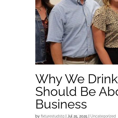
Why We Drink
Should Be Ab
Business
by
fixturestudstg
|
Jul 25, 2025
|
Uncategorized