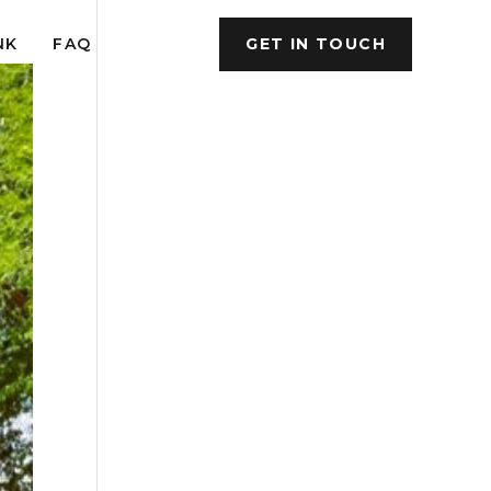
NK
FAQ
GET IN TOUCH