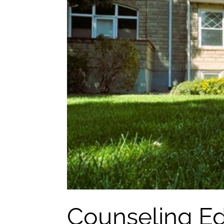
Counseling Ed