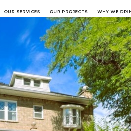
OUR PROJECTS
WHY WE DRI
OUR SERVICES