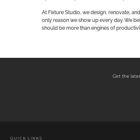
At Fixture Studio, we design, renovate, and 
only reason we show up every day. We beli
should be more than engines of productivity
Get the late
QUICK LINKS