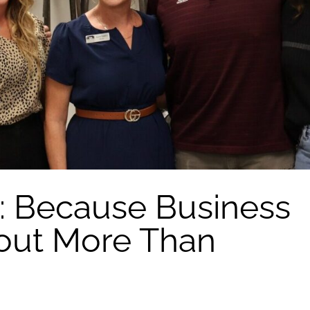
: Because Business
out More Than