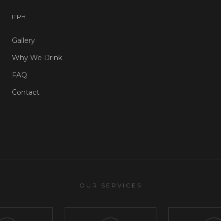
I
F
P
H
Gallery
Why We Drink
FAQ
Contact
OUR SERVICES