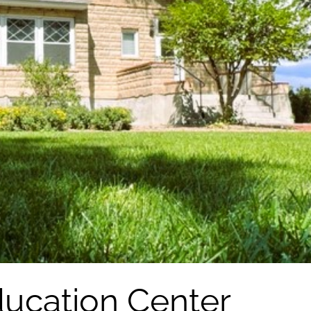
ucation Center